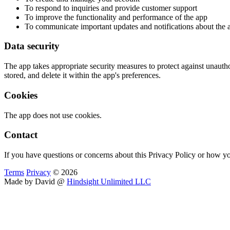
To respond to inquiries and provide customer support
To improve the functionality and performance of the app
To communicate important updates and notifications about the 
Data security
The app takes appropriate security measures to protect against unautho
stored, and delete it within the app's preferences.
Cookies
The app does not use cookies.
Contact
If you have questions or concerns about this Privacy Policy or how yo
Terms
Privacy
© 2026
Made by David @
Hindsight Unlimited LLC