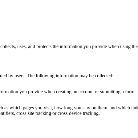
llects, uses, and protects the information you provide when using the 
ided by users. The following information may be collected:
nformation you provide when creating an account or submitting a form.
uch as which pages you visit, how long you stay on them, and which li
ntifiers, cross-site tracking or cross-device tracking.