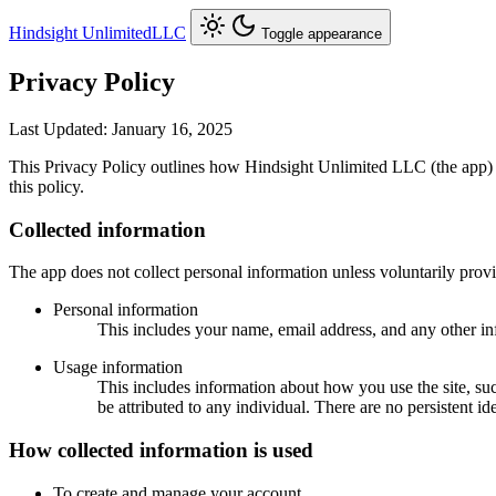
Hindsight Unlimited
LLC
Toggle appearance
Privacy Policy
Last Updated: January 16, 2025
This Privacy Policy outlines how Hindsight Unlimited LLC (the app) co
this policy.
Collected information
The app does not collect personal information unless voluntarily prov
Personal information
This includes your name, email address, and any other i
Usage information
This includes information about how you use the site, s
be attributed to any individual. There are no persistent ide
How collected information is used
To create and manage your account