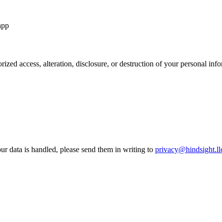
app
rized access, alteration, disclosure, or destruction of your personal in
ur data is handled, please send them in writing to
privacy@hindsight.ll