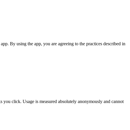
app. By using the app, you are agreeing to the practices described in
nks you click. Usage is measured absolutely anonymously and cannot