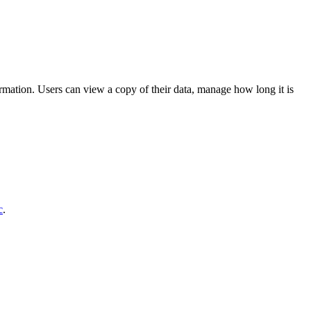
formation. Users can view a copy of their data, manage how long it is
c
.